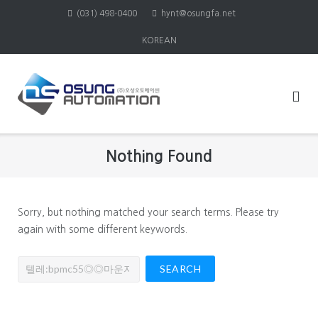
Skip
(031) 498-0400
hynt@osungfa.net
to
KOREAN
content
Nothing Found
Sorry, but nothing matched your search terms. Please try
again with some different keywords.
Search
for: