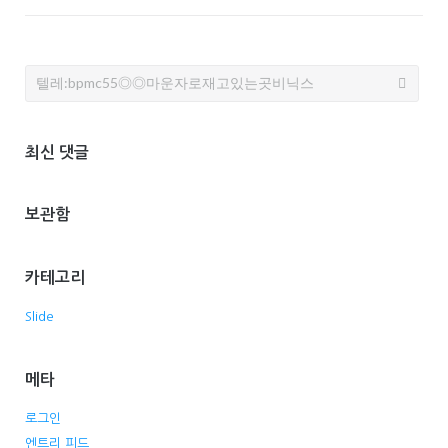
Search
for:
최신 댓글
보관함
카테고리
Slide
메타
로그인
엔트리 피드