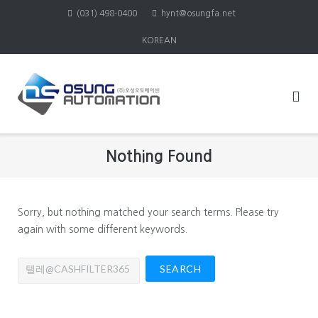
Skip
(031) 498-0400
hynt@osungfa.net
to
KOREAN
content
Nothing Found
Sorry, but nothing matched your search terms. Please try
again with some different keywords.
Search
for: