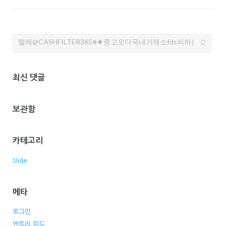
Search
for:
최신 댓글
보관함
카테고리
Slide
메타
로그인
엔트리 피드