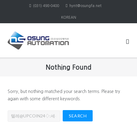
Skip
(031) 498-0400
hynt@osungfa.net
to
KOREAN
content
Nothing Found
Sorry, but nothing matched your search terms. Please try
again with some different keywords.
Search
for: