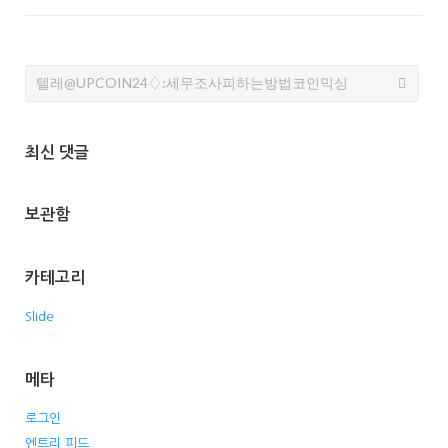
Search
for:
최신 댓글
보관함
카테고리
Slide
메타
로그인
엔트리 피드