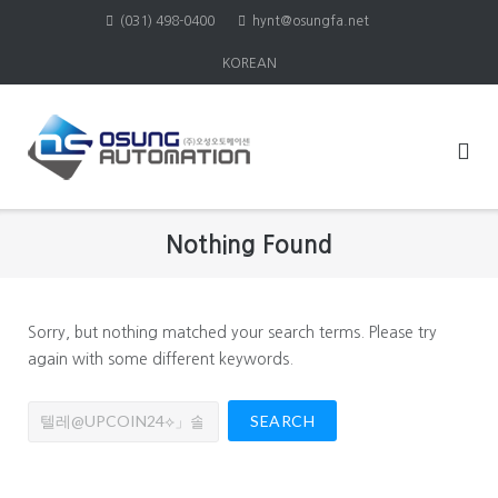
Skip
(031) 498-0400
hynt@osungfa.net
to
KOREAN
content
Nothing Found
Sorry, but nothing matched your search terms. Please try
again with some different keywords.
Search
for: