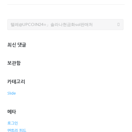
Search
for:
최신 댓글
보관함
카테고리
Slide
메타
로그인
엔트리 피드